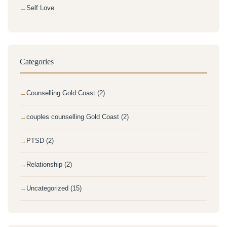
Self Love
Categories
Counselling Gold Coast (2)
couples counselling Gold Coast (2)
PTSD (2)
Relationship (2)
Uncategorized (15)