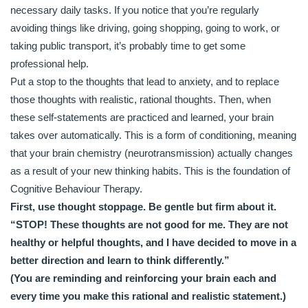
necessary daily tasks. If you notice that you’re regularly
avoiding things like driving, going shopping, going to work, or
taking public transport, it’s probably time to get some
professional help.
Put a stop to the thoughts that lead to anxiety, and to replace
those thoughts with realistic, rational thoughts. Then, when
these self-statements are practiced and learned, your brain
takes over automatically. This is a form of conditioning, meaning
that your brain chemistry (neurotransmission) actually changes
as a result of your new thinking habits. This is the foundation of
Cognitive Behaviour Therapy.
First, use thought stoppage. Be gentle but firm about it.
“STOP! These thoughts are not good for me. They are not
healthy or helpful thoughts, and I have decided to move in a
better direction and learn to think differently.”
(You are reminding and reinforcing your brain each and
every time you make this rational and realistic statement.)