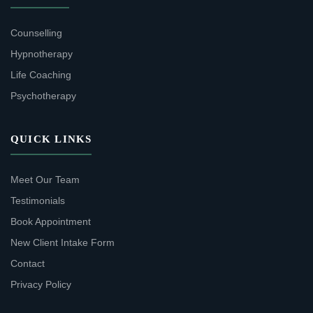
Counselling
Hypnotherapy
Life Coaching
Psychotherapy
QUICK LINKS
Meet Our Team
Testimonials
Book Appointment
New Client Intake Form
Contact
Privacy Policy