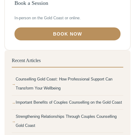
Book a Session
In-person on the Gold Coast or online.
BOOK NOW
Recent Articles
Counselling Gold Coast: How Professional Support Can
Transform Your Wellbeing
Important Benefits of Couples Counselling on the Gold Coast
Strengthening Relationships Through Couples Counselling
Gold Coast