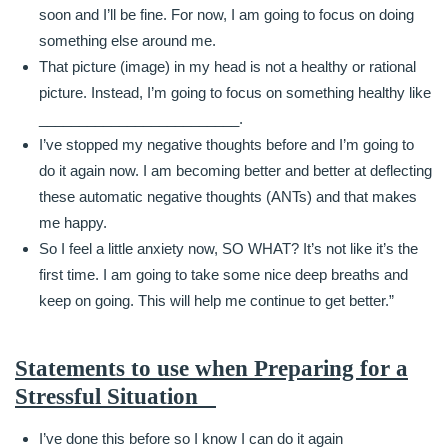
soon and I’ll be fine. For now, I am going to focus on doing
something else around me.
That picture (image) in my head is not a healthy or rational
picture. Instead, I’m going to focus on something healthy like
_________________________.
I’ve stopped my negative thoughts before and I’m going to
do it again now. I am becoming better and better at deflecting
these automatic negative thoughts (ANTs) and that makes
me happy.
So I feel a little anxiety now, SO WHAT? It’s not like it’s the
first time. I am going to take some nice deep breaths and
keep on going. This will help me continue to get better.”
Statements to use when Preparing for a
Stressful Situation
I’ve done this before so I know I can do it again