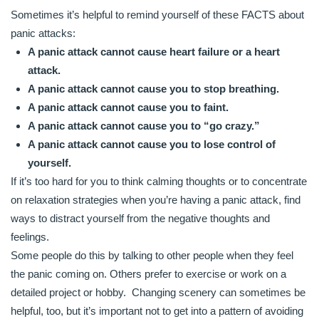
Sometimes it’s helpful to remind yourself of these FACTS about
panic attacks:
A panic attack cannot cause heart failure or a heart
attack.
A panic attack cannot cause you to stop breathing.
A panic attack cannot cause you to faint.
A panic attack cannot cause you to “go crazy.”
A panic attack cannot cause you to lose control of
yourself.
If it’s too hard for you to think calming thoughts or to concentrate
on relaxation strategies when you’re having a panic attack, find
ways to distract yourself from the negative thoughts and
feelings.
Some people do this by talking to other people when they feel
the panic coming on. Others prefer to exercise or work on a
detailed project or hobby. Changing scenery can sometimes be
helpful, too, but it’s important not to get into a pattern of avoiding