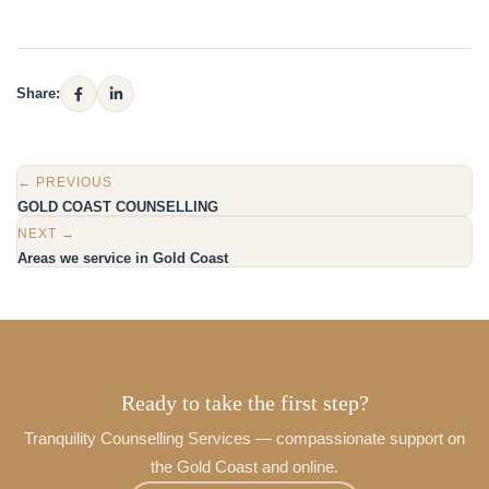
Share:
← PREVIOUS
GOLD COAST COUNSELLING
NEXT →
Areas we service in Gold Coast
Ready to take the first step?
Tranquility Counselling Services — compassionate support on
the Gold Coast and online.