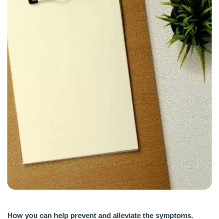
How you can help prevent and alleviate the symptoms.