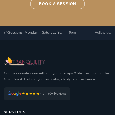
BOOK A SESSION
Sessions: Monday – Saturday 9am – 6pm
Follow us:
Compassionate counselling, hypnotherapy & life coaching on the
Gold Coast. Helping you find calm, clarity, and resilience.
★★★★★
4.9 · 70+ Reviews
SERVICES