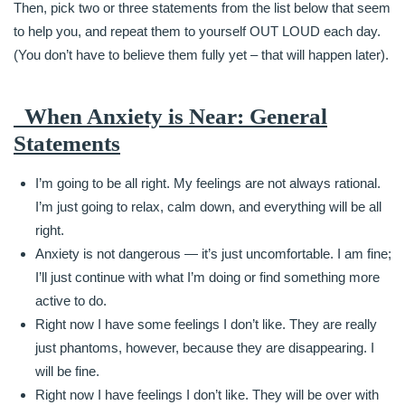
Then, pick two or three statements from the list below that seem
to help you, and repeat them to yourself OUT LOUD each day.
(You don’t have to believe them fully yet – that will happen later).
When Anxiety is Near: General
Statements
I’m going to be all right. My feelings are not always rational.
I’m just going to relax, calm down, and everything will be all
right.
Anxiety is not dangerous — it’s just uncomfortable. I am fine;
I’ll just continue with what I’m doing or find something more
active to do.
Right now I have some feelings I don’t like. They are really
just phantoms, however, because they are disappearing. I
will be fine.
Right now I have feelings I don’t like. They will be over with