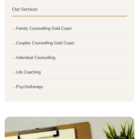
Our Services
Family Counselling Gold Coast
Couples Counselling Gold Coast
Individual Counselling
Life Coaching
Psychotherapy