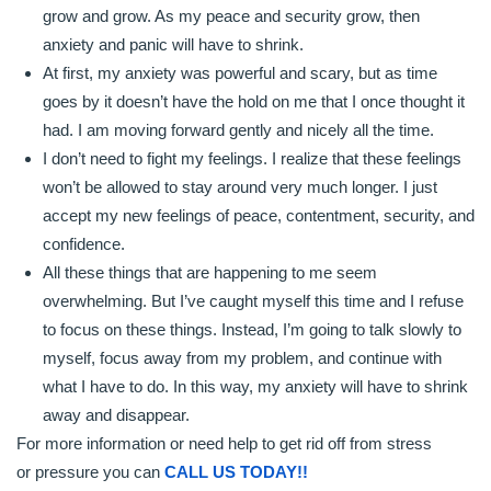
grow and grow. As my peace and security grow, then
anxiety and panic will have to shrink.
At first, my anxiety was powerful and scary, but as time
goes by it doesn’t have the hold on me that I once thought it
had. I am moving forward gently and nicely all the time.
I don’t need to fight my feelings. I realize that these feelings
won’t be allowed to stay around very much longer. I just
accept my new feelings of peace, contentment, security, and
confidence.
All these things that are happening to me seem
overwhelming. But I’ve caught myself this time and I refuse
to focus on these things. Instead, I’m going to talk slowly to
myself, focus away from my problem, and continue with
what I have to do. In this way, my anxiety will have to shrink
away and disappear.
For more information or need help to get rid off from stress
or pressure you can
CALL US TODAY!!