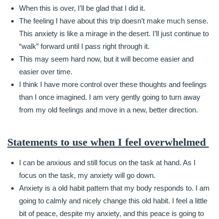
When this is over, I’ll be glad that I did it.
The feeling I have about this trip doesn’t make much sense.
This anxiety is like a mirage in the desert. I’ll just continue to
“walk” forward until I pass right through it.
This may seem hard now, but it will become easier and
easier over time.
I think I have more control over these thoughts and feelings
than I once imagined. I am very gently going to turn away
from my old feelings and move in a new, better direction.
Statements to use when I feel overwhelmed
I can be anxious and still focus on the task at hand. As I
focus on the task, my anxiety will go down.
Anxiety is a old habit pattern that my body responds to. I am
going to calmly and nicely change this old habit. I feel a little
bit of peace, despite my anxiety, and this peace is going to