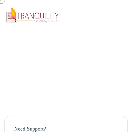
Home
»
Blog
»
Coping with Anxiety and Panic attacks
Coping with Anxiety and Panic attacks
April 16, 2024 · admin
Need Support?