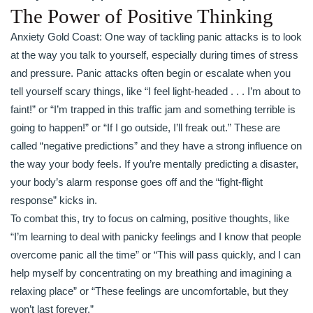
The Power of Positive Thinking
Anxiety Gold Coast: One way of tackling panic attacks is to look
at the way you talk to yourself, especially during times of stress
and pressure. Panic attacks often begin or escalate when you
tell yourself scary things, like “I feel light-headed . . . I’m about to
faint!” or “I’m trapped in this traffic jam and something terrible is
going to happen!” or “If I go outside, I’ll freak out.” These are
called “negative predictions” and they have a strong influence on
the way your body feels. If you’re mentally predicting a disaster,
your body’s alarm response goes off and the “fight-flight
response” kicks in.
To combat this, try to focus on calming, positive thoughts, like
“I’m learning to deal with panicky feelings and I know that people
overcome panic all the time” or “This will pass quickly, and I can
help myself by concentrating on my breathing and imagining a
relaxing place” or “These feelings are uncomfortable, but they
won’t last forever.”