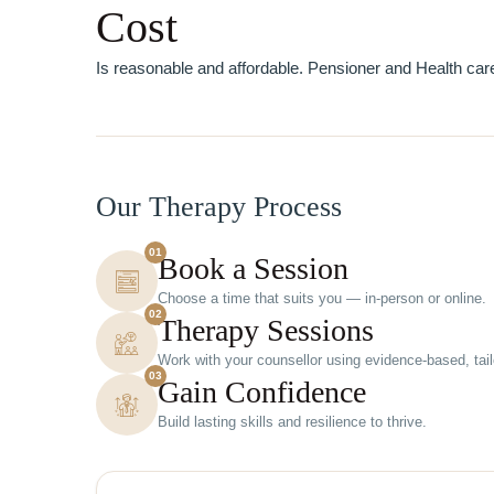
Cost
Is reasonable and affordable. Pensioner and Health care
Our Therapy Process
01
Book a Session
Choose a time that suits you — in-person or online.
02
Therapy Sessions
Work with your counsellor using evidence-based, tai
03
Gain Confidence
Build lasting skills and resilience to thrive.