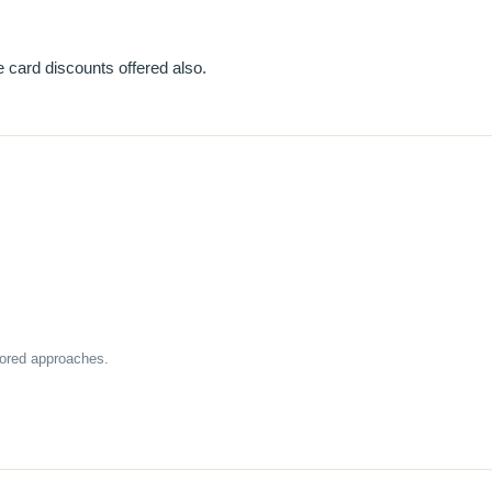
 card discounts offered also.
lored approaches.