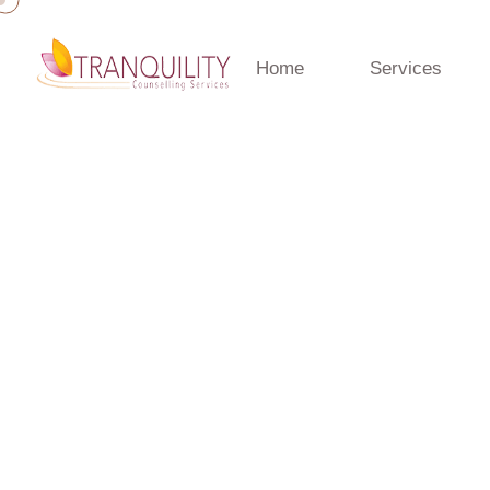
Home
Services
Home
»
Anxiety
Anxiety
Anxiety Therapy Gold Coast | Tranquility Counselling S