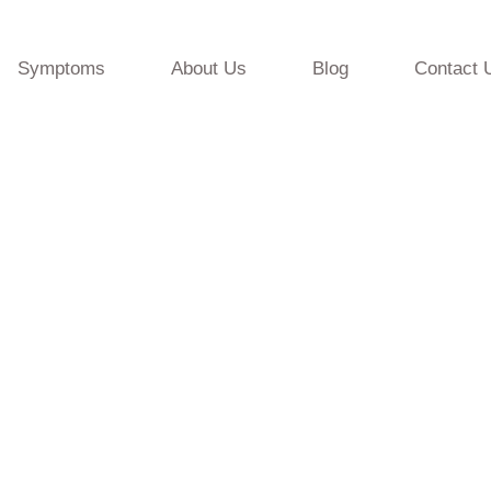
Symptoms
About Us
Blog
Contact 
ervice