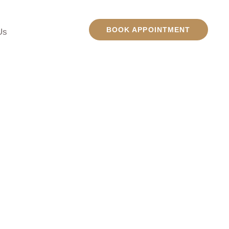
BOOK APPOINTMENT
Us