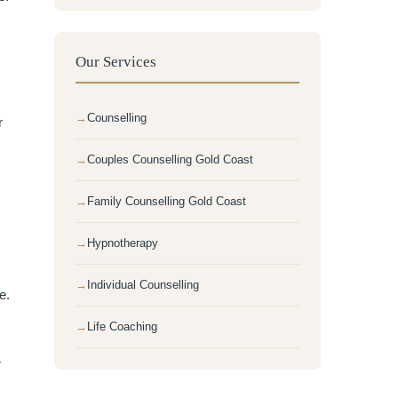
Our Services
Counselling
r
Couples Counselling Gold Coast
Family Counselling Gold Coast
Hypnotherapy
Individual Counselling
e.
Life Coaching
r