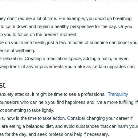
ey don’t require a lot of time. For example, you could do breathing
 to calm down and regain a healthy perspective for the day. Or you
elp you to focus on the present moment.
side on your lunch break; just a few minutes of sunshine can boost you
ense of wellbeing.
elaxation. Creating a meditation space, adding a patio, or even
o keep track of any improvements you make as certain upgrades can
st
 anxiety attacks, it might be time to see a professional.
Tranquility
nselors who can help you find happiness and live a more fulfilling lif
ot something to take lightly.
ks, now is the time to take action. Consider changing your career if
 are eating a balanced diet, and avoid substances that can harm you
ties for the day, and seek professional help if necessary.