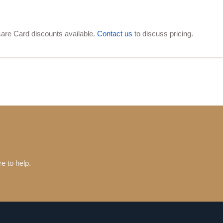
are Card discounts available.
Contact us
to discuss pricing.
e to help.