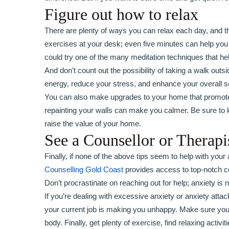
Figure out how to relax
There are plenty of ways you can relax each day, and th
exercises at your desk; even five minutes can help you
could try one of the many meditation techniques that h
And don’t count out the possibility of taking a walk out
energy, reduce your stress, and enhance your overall s
You can also make upgrades to your home that promote r
repainting your walls can make you calmer. Be sure t
raise the value of your home.
See a Counsellor or Therapi
Finally, if none of the above tips seem to help with your
Counselling Gold Coast
provides access to top-notch cou
Don’t procrastinate on reaching out for help; anxiety is n
If you’re dealing with excessive anxiety or anxiety attac
your current job is making you unhappy. Make sure you
body. Finally, get plenty of exercise, find relaxing activi