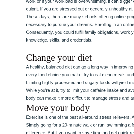
work or if your workload is overwhelming, it can trigge
culprit. If you are stressed out or generally unhealthy a
These days, there are many schools offering online progr
necessary to pursue your dreams. Enrolling in an online
Consequently, you could fulfill family obligations, wor
knowledge, skills, and credentials.
Change your diet
A healthy, balanced diet can go a long way in improving
every food choice you make, try to eat clean meals and s
Limiting highly processed and sugary foods will yield m
While you’re at it, try to limit your caffeine intake and
body can make it more difficult to manage stress and an
Move your body
Exercise is one of the best all-around stress relievers
Simply going for a 20-minute walk or run, swimming a fe
difference. But if you want to save time and get quick 