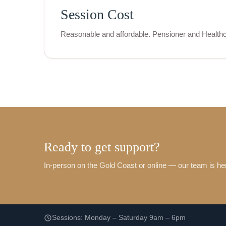
Session Cost
Reasonable and affordable. Pensioner and Healthc
Ready to get support?
In-person on the Gold Coast or online — our team is her
Sessions: Monday – Saturday 9am – 6pm