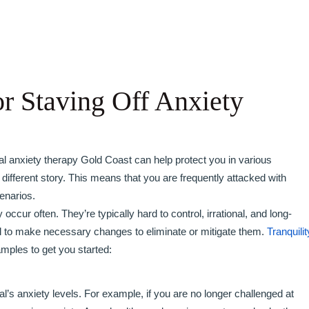
or Staving Off Anxiety
rmal anxiety therapy Gold Coast can help protect you in various
 different story. This means that you are frequently attacked with
enarios.
occur often. They’re typically hard to control, irrational, and long-
ntial to make necessary changes to eliminate or mitigate them.
Tranquilit
amples to get you started:
al’s anxiety levels. For example, if you are no longer challenged at