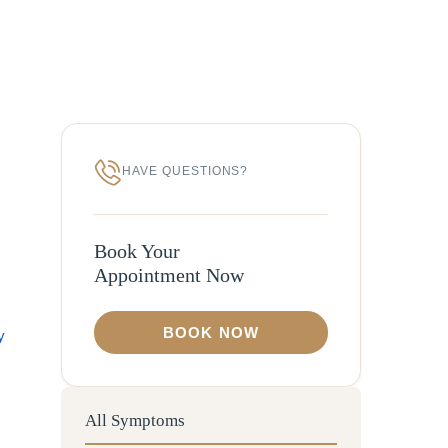
HAVE QUESTIONS?
Book Your
Appointment Now
BOOK NOW
y
All Symptoms