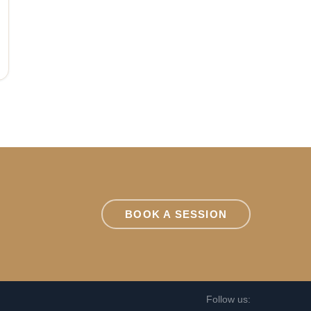
BOOK A SESSION
Follow us: