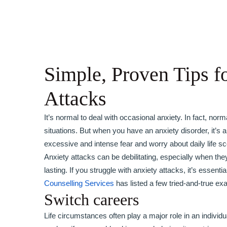
Simple, Proven Tips f
Attacks
It’s normal to deal with occasional anxiety. In fact, no
situations. But when you have an anxiety disorder, it’s a
excessive and intense fear and worry about daily life sc
Anxiety attacks can be debilitating, especially when they 
lasting. If you struggle with anxiety attacks, it’s esse
Counselling Services
has listed a few tried-and-true ex
Switch careers
Life circumstances often play a major role in an individu