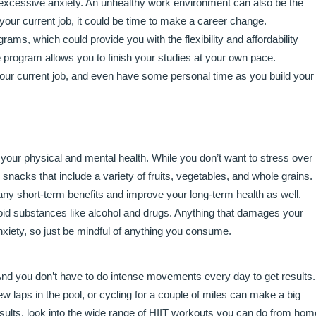
r excessive anxiety. An unhealthy work environment can also be the
t your current job, it could be time to make a career change.
ams, which could provide you with the flexibility and affordability
 program allows you to finish your studies at your own pace.
k your current job, and even have some personal time as you build your
 your physical and mental health. While you don’t want to stress over
nacks that include a variety of fruits, vegetables, and whole grains.
any short-term benefits and improve your long-term health as well.
 avoid substances like alcohol and drugs. Anything that damages your
xiety, so just be mindful of anything you consume.
. And you don’t have to do intense movements every day to get results.
w laps in the pool, or cycling for a couple of miles can make a big
results, look into the wide range of HIIT workouts you can do from hom