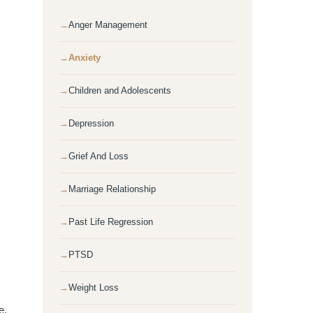
Anger Management
Anxiety
Children and Adolescents
Depression
Grief And Loss
Marriage Relationship
Past Life Regression
PTSD
Weight Loss
e.