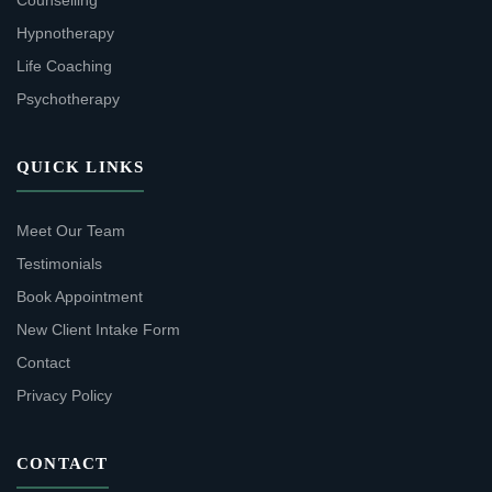
Counselling
Hypnotherapy
Life Coaching
Psychotherapy
QUICK LINKS
Meet Our Team
Testimonials
Book Appointment
New Client Intake Form
Contact
Privacy Policy
CONTACT