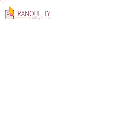
Home
»
Marriage Relationship
Marriage Relationship
Relationship Counselling Gold Coast | Tranquility Counselling
Services