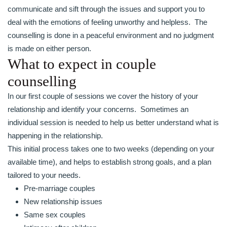
communicate and sift through the issues and support you to
deal with the emotions of feeling unworthy and helpless. The
counselling is done in a peaceful environment and no judgment
is made on either person.
What to expect in couple
counselling
In our first couple of sessions we cover the history of your
relationship and identify your concerns. Sometimes an
individual session is needed to help us better understand what is
happening in the relationship.
This initial process takes one to two weeks (depending on your
available time), and helps to establish strong goals, and a plan
tailored to your needs.
Pre-marriage couples
New relationship issues
Same sex couples