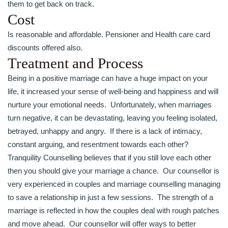
them to get back on track.
Cost
Is reasonable and affordable. Pensioner and Health care card
discounts offered also.
Treatment and Process
Being in a positive marriage can have a huge impact on your
life, it increased your sense of well-being and happiness and will
nurture your emotional needs. Unfortunately, when marriages
turn negative, it can be devastating, leaving you feeling isolated,
betrayed, unhappy and angry. If there is a lack of intimacy,
constant arguing, and resentment towards each other?
Tranquility Counselling believes that if you still love each other
then you should give your marriage a chance. Our counsellor is
very experienced in couples and marriage counselling managing
to save a relationship in just a few sessions. The strength of a
marriage is reflected in how the couples deal with rough patches
and move ahead. Our counsellor will offer ways to better