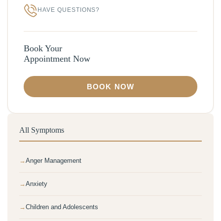
HAVE QUESTIONS?
Book Your
Appointment Now
BOOK NOW
All Symptoms
Anger Management
Anxiety
Children and Adolescents