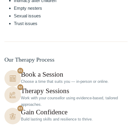
Intimacy after children
Empty nesters
Sexual issues
Trust issues
Our Therapy Process
01
Book a Session
Choose a time that suits you — in-person or online.
02
Therapy Sessions
Work with your counsellor using evidence-based, tailored
approaches.
03
Gain Confidence
Build lasting skills and resilience to thrive.