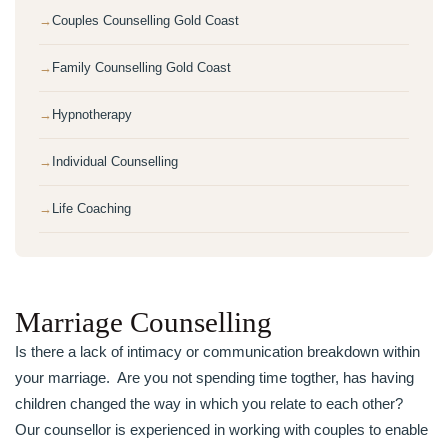
Couples Counselling Gold Coast
Family Counselling Gold Coast
Hypnotherapy
Individual Counselling
Life Coaching
Marriage Counselling
Is there a lack of intimacy or communication breakdown within
your marriage. Are you not spending time togther, has having
children changed the way in which you relate to each other?
Our counsellor is experienced in working with couples to enable