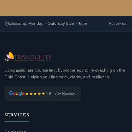
Sessions: Monday – Saturday 9am – 6pm
Follow us:
Compassionate counselling, hypnotherapy & life coaching on the
Gold Coast. Helping you find calm, clarity, and resilience.
★★★★★
4.9 · 70+ Reviews
SERVICES