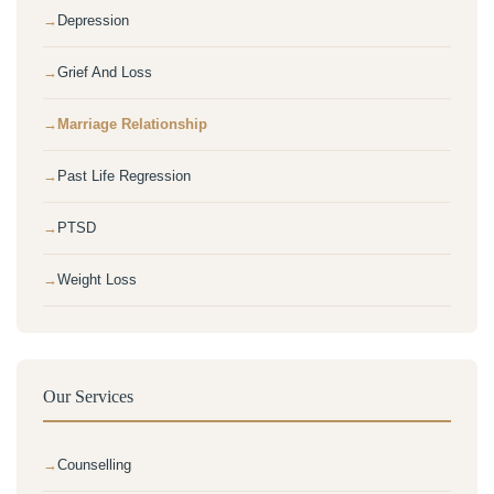
Depression
Grief And Loss
Marriage Relationship
Past Life Regression
PTSD
Weight Loss
Our Services
Counselling