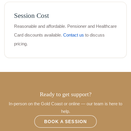
Session Cost
Reasonable and affordable. Pensioner and Healthcare
Card discounts available.
Contact us
to discuss
pricing.
Ready to get support?
In-person on the Gold Coast or online — our team is here to
help.
BOOK A SESSION