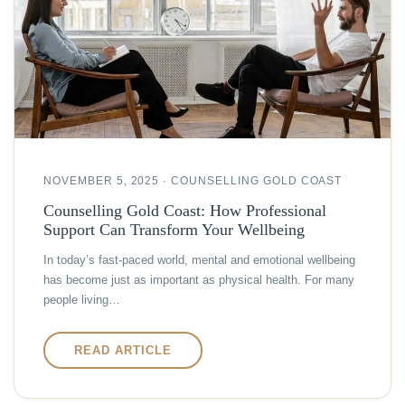
NOVEMBER 5, 2025 · COUNSELLING GOLD COAST
Counselling Gold Coast: How Professional
Support Can Transform Your Wellbeing
In today’s fast-paced world, mental and emotional wellbeing
has become just as important as physical health. For many
people living…
READ ARTICLE