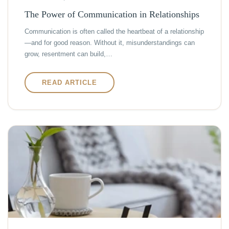
The Power of Communication in Relationships
Communication is often called the heartbeat of a relationship
—and for good reason. Without it, misunderstandings can
grow, resentment can build,…
READ ARTICLE