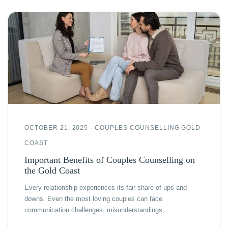
OCTOBER 21, 2025 · COUPLES COUNSELLING GOLD
COAST
Important Benefits of Couples Counselling on
the Gold Coast
Every relationship experiences its fair share of ups and
downs. Even the most loving couples can face
communication challenges, misunderstandings,…