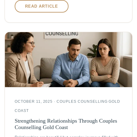
READ ARTICLE
OCTOBER 11, 2025 · COUPLES COUNSELLING GOLD
COAST
Strengthening Relationships Through Couples
Counselling Gold Coast