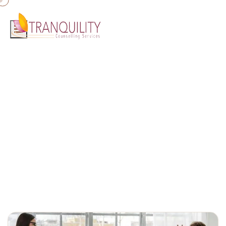
Home
»
couples counselling Gold Coast
Blog
Counselling insights, mental health tips, and wellbeing resources
from the Tranquility Counselling team.