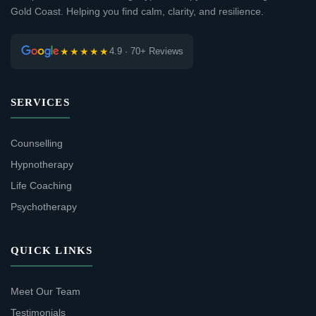
Gold Coast. Helping you find calm, clarity, and resilience.
★★★★★
4.9 · 70+ Reviews
SERVICES
Counselling
Hypnotherapy
Life Coaching
Psychotherapy
QUICK LINKS
Meet Our Team
Testimonials