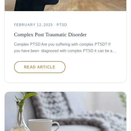
FEBRUARY 12, 2025 · PTSD
Complex Post Traumatic Disorder
Complex PTSD Are you suffering with complex PTSD? If
you have been diagnosed with complex PTSD it can be a…
READ ARTICLE