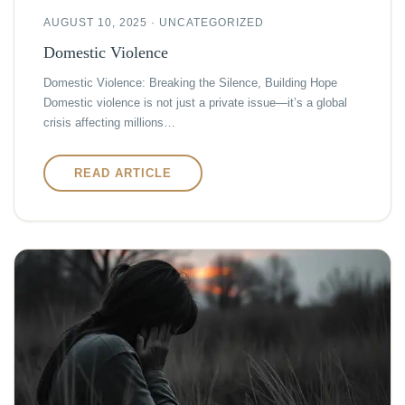
AUGUST 10, 2025 · UNCATEGORIZED
Domestic Violence
Domestic Violence: Breaking the Silence, Building Hope
Domestic violence is not just a private issue—it’s a global
crisis affecting millions…
READ ARTICLE