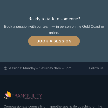
Ready to talk to someone?
Book a session with our team — in person on the Gold Coast or
online.
BOOK A SESSION
Sessions: Monday – Saturday 9am – 6pm
Follow us:
Compassionate counselling, hypnotherapy & life coaching on the