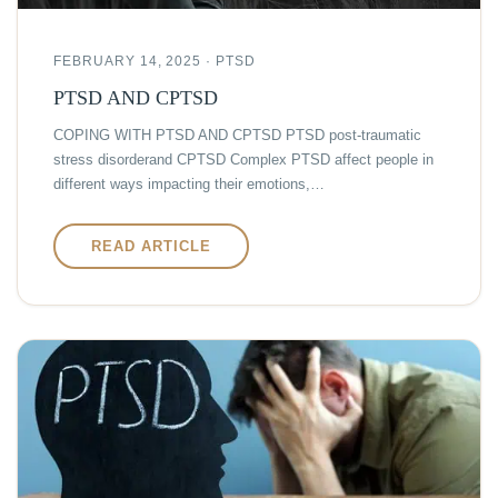
FEBRUARY 14, 2025 · PTSD
PTSD AND CPTSD
COPING WITH PTSD AND CPTSD PTSD post-traumatic
stress disorderand CPTSD Complex PTSD affect people in
different ways impacting their emotions,…
READ ARTICLE