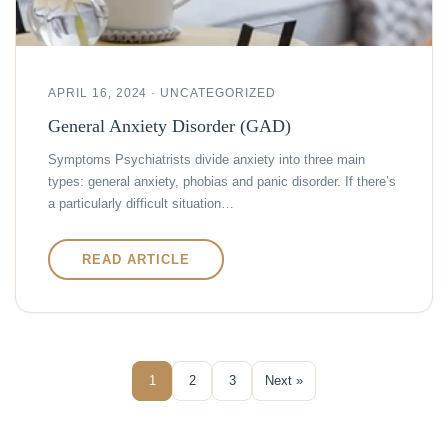
APRIL 16, 2024 · UNCATEGORIZED
General Anxiety Disorder (GAD)
Symptoms Psychiatrists divide anxiety into three main
types: general anxiety, phobias and panic disorder. If there’s
a particularly difficult situation…
READ ARTICLE
1
2
3
Next »