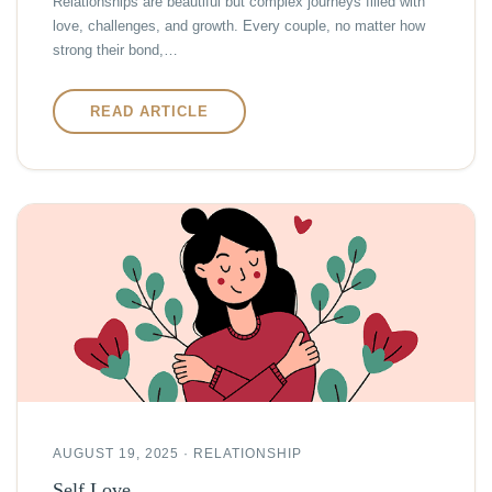
Relationships are beautiful but complex journeys filled with
love, challenges, and growth. Every couple, no matter how
strong their bond,…
READ ARTICLE
AUGUST 19, 2025 · RELATIONSHIP
Self Love