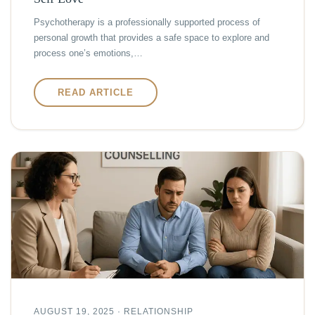
Psychotherapy is a professionally supported process of
personal growth that provides a safe space to explore and
process one’s emotions,…
READ ARTICLE
AUGUST 19, 2025 · RELATIONSHIP