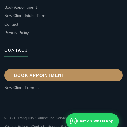
Book Appointment
New Client Intake Form
Contact
Privacy Policy
CONTACT
BOOK APPOINTMENT
New Client Form →
© 2026 Tranquility Counselling Services. All rights reserved.
Chat on WhatsApp
Privacy Policy
·
Contact
·
Surfers Paradise, Gold Coast QLD