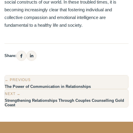
social constructs of our world. In these troubled times, it is
becoming increasingly clear that fostering individual and
collective compassion and emotional intelligence are
fundamental to a healthy life and society.
Share:
← PREVIOUS
The Power of Communication in Relationships
NEXT →
Strengthening Relationships Through Couples Counselling Gold
Coast