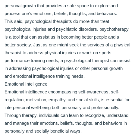
personal growth that provides a safe space to explore and
process one’s emotions, beliefs, thoughts, and behaviors.
This said, psychological therapists do more than treat
psychological injuries and psychiatric disorders, psychotherapy
is a tool that can assist us in becoming better people and a
better society. Just as one might seek the services of a physical
therapist to address physical injuries or work on sports
performance training needs, a psychological therapist can assist
in addressing psychological injuries or other personal growth
and emotional intelligence training needs.
Emotional Intelligence
Emotional intelligence encompassing self-awareness, self-
regulation, motivation, empathy, and social skills, is essential for
interpersonal well-being both personally and professionally.
Through therapy, individuals can learn to recognize, understand,
and manage their emotions, beliefs, thoughts, and behaviors in
personally and socially beneficial ways.