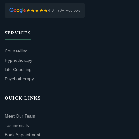
★★★★★
4.9 · 70+ Reviews
SERVICES
Counselling
Hypnotherapy
Life Coaching
Psychotherapy
QUICK LINKS
Meet Our Team
Testimonials
Book Appointment