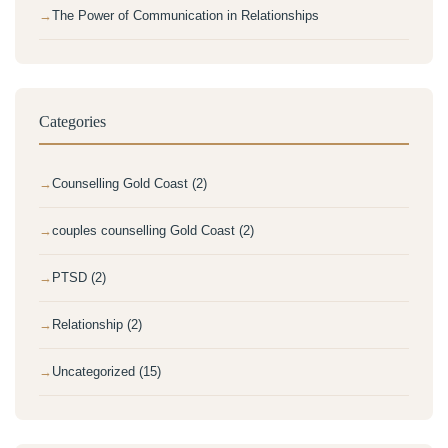
The Power of Communication in Relationships
Categories
Counselling Gold Coast (2)
couples counselling Gold Coast (2)
PTSD (2)
Relationship (2)
Uncategorized (15)