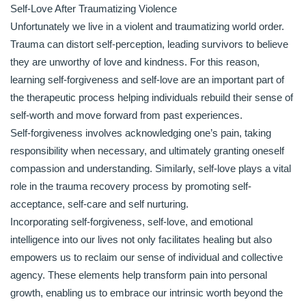
Self-Love After Traumatizing Violence
Unfortunately we live in a violent and traumatizing world order.
Trauma can distort self-perception, leading survivors to believe
they are unworthy of love and kindness. For this reason,
learning self-forgiveness and self-love are an important part of
the therapeutic process helping individuals rebuild their sense of
self-worth and move forward from past experiences.
Self-forgiveness involves acknowledging one’s pain, taking
responsibility when necessary, and ultimately granting oneself
compassion and understanding. Similarly, self-love plays a vital
role in the trauma recovery process by promoting self-
acceptance, self-care and self nurturing.
Incorporating self-forgiveness, self-love, and emotional
intelligence into our lives not only facilitates healing but also
empowers us to reclaim our sense of individual and collective
agency. These elements help transform pain into personal
growth, enabling us to embrace our intrinsic worth beyond the