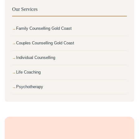
Our Services
Family Counselling Gold Coast
Couples Counselling Gold Coast
Individual Counselling
Life Coaching
Psychotherapy