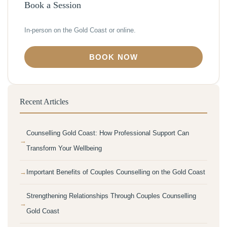
Book a Session
In-person on the Gold Coast or online.
BOOK NOW
Recent Articles
Counselling Gold Coast: How Professional Support Can
Transform Your Wellbeing
Important Benefits of Couples Counselling on the Gold Coast
Strengthening Relationships Through Couples Counselling
Gold Coast