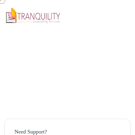
Home
»
Blog
»
Self Love
Self Love
August 19, 2025 · admin
Need Support?