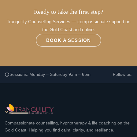
Ready to take the first step?
Tranquility Counselling Services — compassionate support on
the Gold Coast and online.
BOOK A SESSION
Sessions: Monday – Saturday 9am – 6pm
Follow us:
Compassionate counselling, hypnotherapy & life coaching on the
Gold Coast. Helping you find calm, clarity, and resilience.