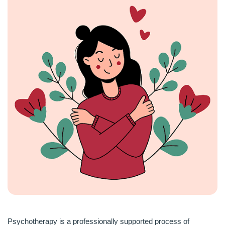
Psychotherapy is a professionally supported process of