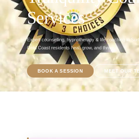
Services
Expert counselling, hypnotherapy & life coaching in Sur
Gold Coast residents heal, grow, and thrive.
BOOK A SESSION
MEET OUR T