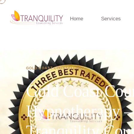
Home
Services
GOLD COAST COUNSELLING
Gold Coast Cou
Hypnotherapy 
Tranquility Cou