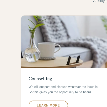
Anxiety,
Counselling
We will support and discuss whatever the issue is.
So this gives you the opportunity to be heard.
LEARN MORE