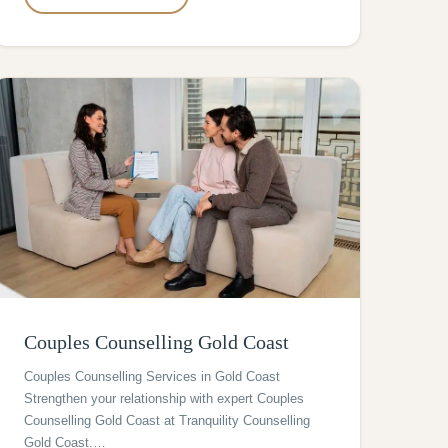
Couples Counselling Gold Coast
Couples Counselling Services in Gold Coast
Strengthen your relationship with expert Couples
Counselling Gold Coast at Tranquility Counselling
Gold Coast.…