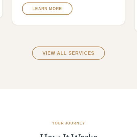
LEARN MORE
VIEW ALL SERVICES
YOUR JOURNEY