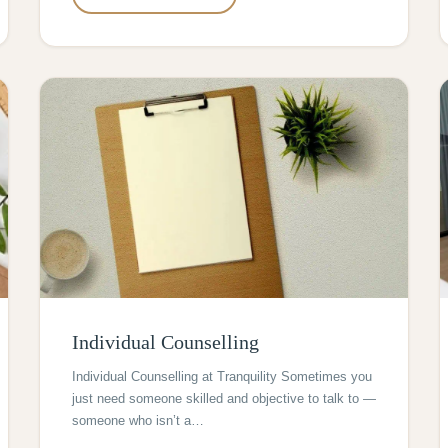
Individual Counselling
Individual Counselling at Tranquility Sometimes you
just need someone skilled and objective to talk to —
someone who isn’t a…