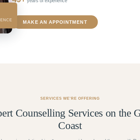
years of experience
IENCE
MAKE AN APPOINTMENT
SERVICES WE'RE OFFERING
ert Counselling Services on the 
Coast