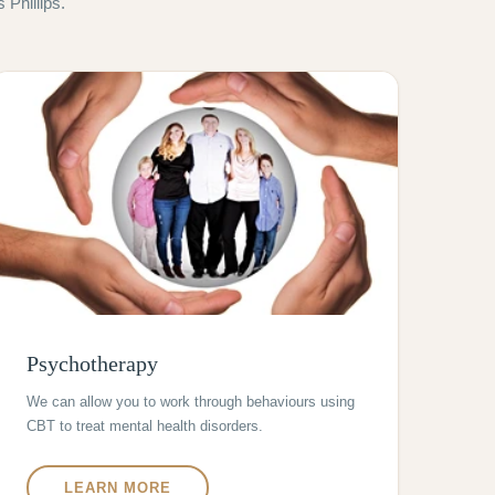
Phillips.
Psychotherapy
We can allow you to work through behaviours using
CBT to treat mental health disorders.
LEARN MORE