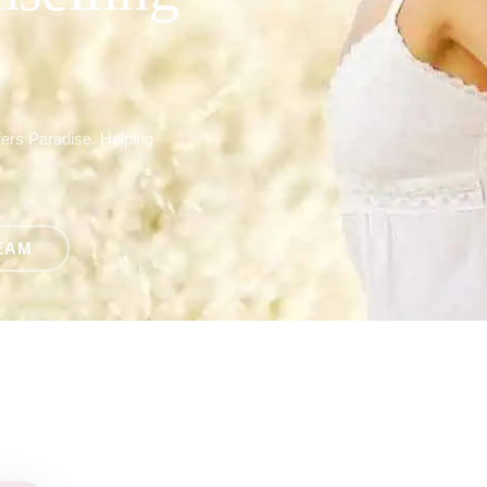
fers Paradise. Helping
EAM