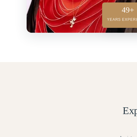
49+
YEARS EXPER
Exp