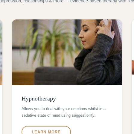
 depression, relationships & more — evidence-based therapy with Ros 
Hypnotherapy
Allows you to deal with your emotions whilst in a
sedative state of mind using suggestibility.
LEARN MORE