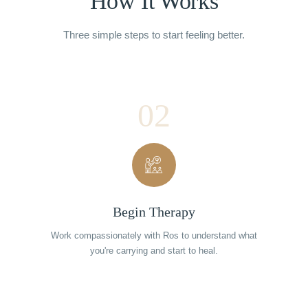
How It Works
Three simple steps to start feeling better.
02
Begin Therapy
Work compassionately with Ros to understand what
you're carrying and start to heal.