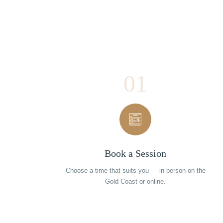
01
Book a Session
Choose a time that suits you — in-person on the
Gold Coast or online.