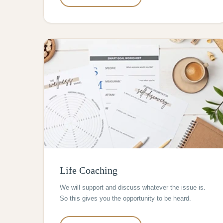
Life Coaching
We will support and discuss whatever the issue is.
So this gives you the opportunity to be heard.