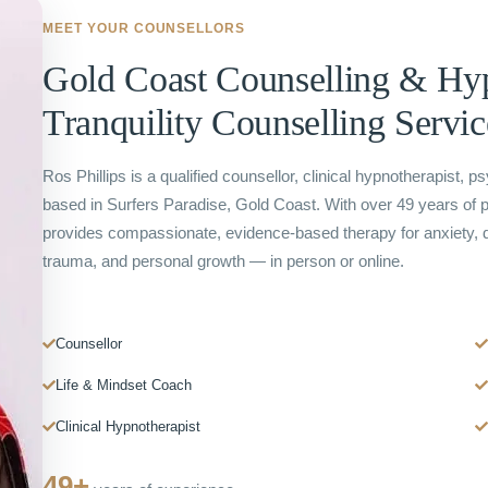
MEET YOUR COUNSELLORS
Gold Coast Counselling & H
Tranquility Counselling Servic
Ros Phillips is a qualified counsellor, clinical hypnotherapist, p
based in Surfers Paradise, Gold Coast. With over 49 years of 
provides compassionate, evidence-based therapy for anxiety, d
trauma, and personal growth — in person or online.
Counsellor
Life & Mindset Coach
Clinical Hypnotherapist
49+