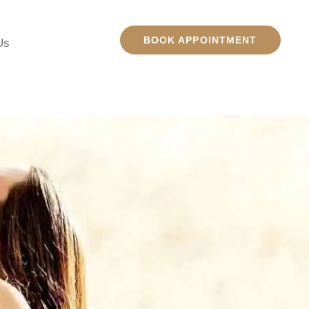
BOOK APPOINTMENT
Us