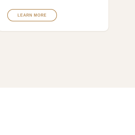
LEARN MORE