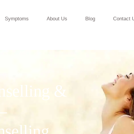
Symptoms
About Us
Blog
Contact 
nselling &
—
nselling