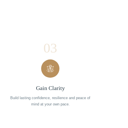
03
Gain Clarity
Build lasting confidence, resilience and peace of
mind at your own pace.