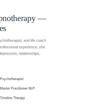
ypnotherapy —
es
sychotherapist, and life coach
professional experience, she
epression, relationships,
Psychotherapist
Master Practitioner NLP
Timeline Therapy