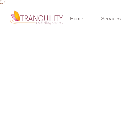
Home
Services
Home
»
Testimonials
Blog
Counselling insights, mental health tips, and wellbeing 
Counselling team.