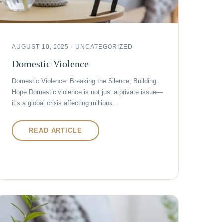
AUGUST 10, 2025 · UNCATEGORIZED
Domestic Violence
Domestic Violence: Breaking the Silence, Building
Hope Domestic violence is not just a private issue—
it’s a global crisis affecting millions…
READ ARTICLE