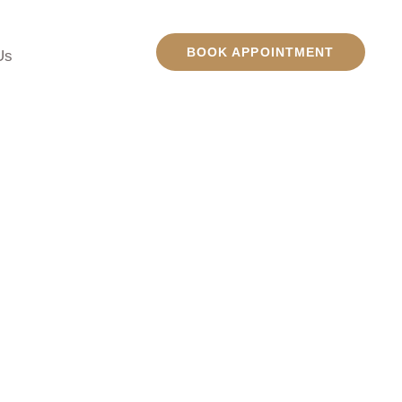
BOOK APPOINTMENT
Us