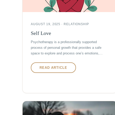
AUGUST 19, 2025 · RELATIONSHIP
Self Love
Psychotherapy is a professionally supported
process of personal growth that provides a safe
space to explore and process one’s emotions,…
READ ARTICLE