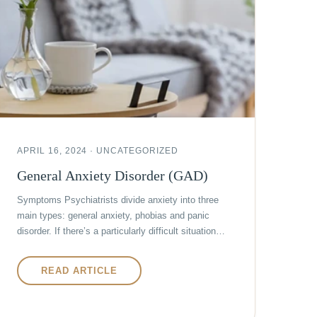
APRIL 16, 2024 · UNCATEGORIZED
General Anxiety Disorder (GAD)
Symptoms Psychiatrists divide anxiety into three
main types: general anxiety, phobias and panic
disorder. If there’s a particularly difficult situation…
READ ARTICLE