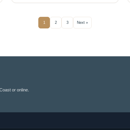
1
2
3
Next »
oast or online.