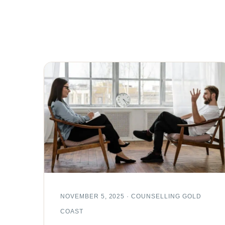
NOVEMBER 5, 2025 · COUNSELLING GOLD
COAST