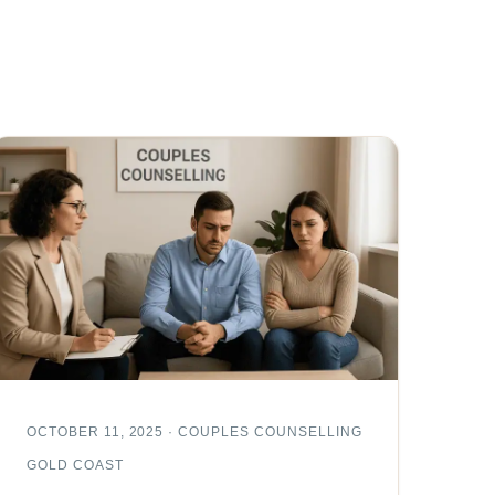
OCTOBER 11, 2025 · COUPLES COUNSELLING
GOLD COAST