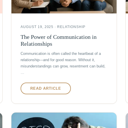
AUGUST 19, 2025 · RELATIONSHIP
The Power of Communication in
Relationships
Communication is often called the heartbeat of a
relationship—and for good reason. Without it,
misunderstandings can grow, resentment can build,
…
READ ARTICLE