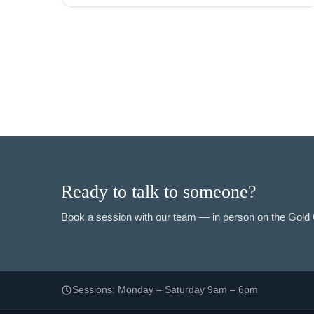
Ready to talk to someone?
Book a session with our team — in person on the Gold C
Sessions: Monday – Saturday 9am – 6pm