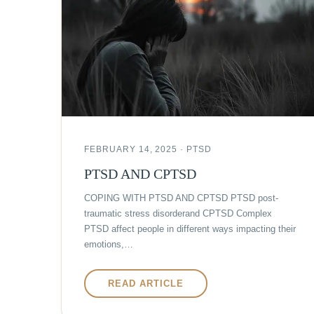
FEBRUARY 14, 2025 · PTSD
PTSD AND CPTSD
COPING WITH PTSD AND CPTSD PTSD post-
traumatic stress disorderand CPTSD Complex
PTSD affect people in different ways impacting their
emotions,…
READ ARTICLE