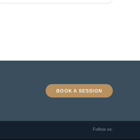
BOOK A SESSION
Follow us: