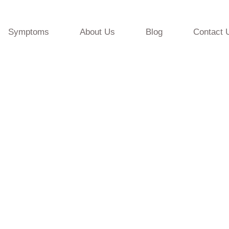
Symptoms
About Us
Blog
Contact 
resources from the Tranquility