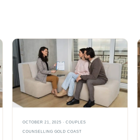
OCTOBER 21, 2025 · COUPLES
COUNSELLING GOLD COAST