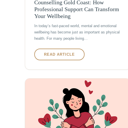
Counselling Gold Coast: How
Professional Support Can Transform
Your Wellbeing
In today’s fast-paced world, mental and emotional
wellbeing has become just as important as physical
health. For many people living…
READ ARTICLE