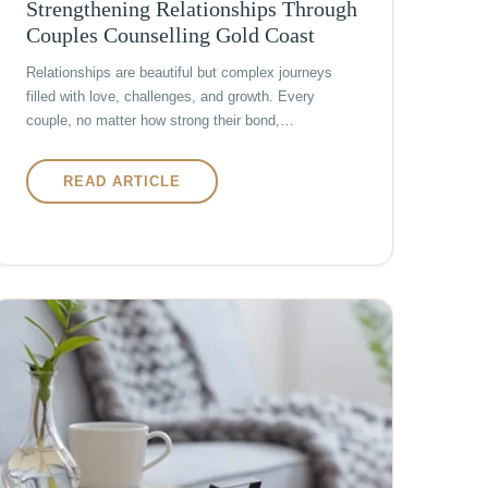
Strengthening Relationships Through
Couples Counselling Gold Coast
Relationships are beautiful but complex journeys
filled with love, challenges, and growth. Every
couple, no matter how strong their bond,…
READ ARTICLE