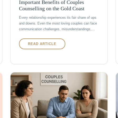
Important Benefits of Couples
Counselling on the Gold Coast
Every relationship experiences its fair share of ups
and downs. Even the most loving couples can face
communication challenges, misunderstandings,…
READ ARTICLE