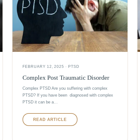
FEBRUARY 12, 2025 · PTSD
Complex Post Traumatic Disorder
Complex PTSD Are you suffering with complex
PTSD? If you have been diagnosed with complex
PTSD it can be a…
READ ARTICLE