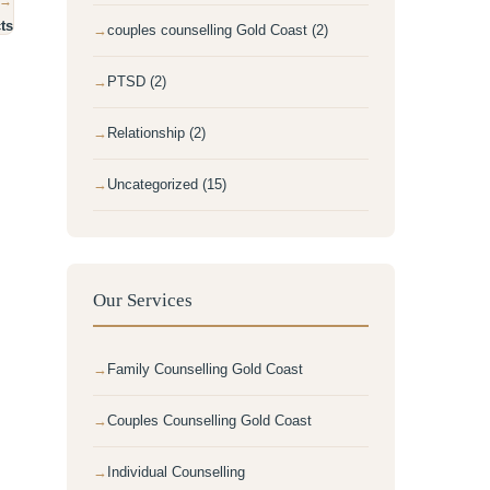
 →
ts
couples counselling Gold Coast (2)
PTSD (2)
Relationship (2)
Uncategorized (15)
Our Services
Family Counselling Gold Coast
Couples Counselling Gold Coast
Individual Counselling