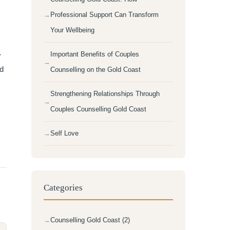
Professional Support Can Transform
Your Wellbeing
Important Benefits of Couples
r
nd
Counselling on the Gold Coast
Strengthening Relationships Through
Couples Counselling Gold Coast
Self Love
Categories
Counselling Gold Coast (2)