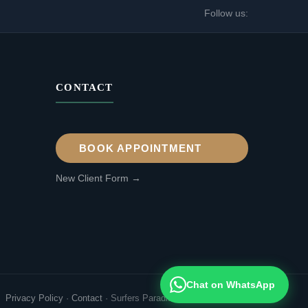
Follow us:
CONTACT
BOOK APPOINTMENT
New Client Form →
Chat on WhatsApp
Privacy Policy
·
Contact
·
Surfers Paradise, Gold Coast QLD