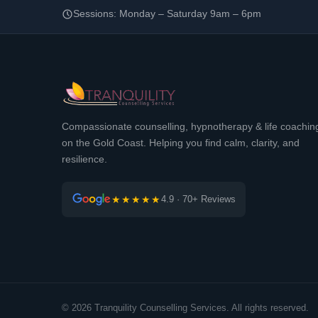
Sessions: Monday – Saturday 9am – 6pm
Compassionate counselling, hypnotherapy & life coachin
on the Gold Coast. Helping you find calm, clarity, and
resilience.
★★★★★
4.9 · 70+ Reviews
© 2026 Tranquility Counselling Services. All rights reserved.