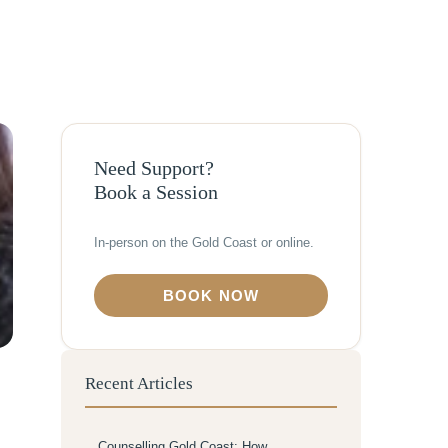
Need Support?
Book a Session
In-person on the Gold Coast or online.
BOOK NOW
Recent Articles
Counselling Gold Coast: How