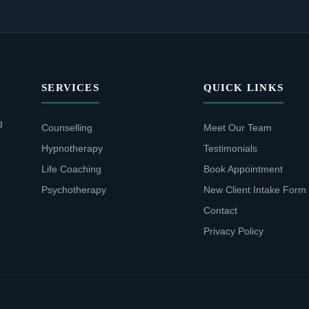
SERVICES
QUICK LINKS
g
Counselling
Meet Our Team
Hypnotherapy
Testimonials
Life Coaching
Book Appointment
Psychotherapy
New Client Intake Form
Contact
Privacy Policy