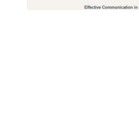
Effective Communication in 