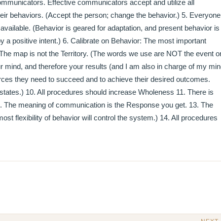
e communicators. Effective communicators accept and utilize all
eir behaviors. (Accept the person; change the behavior.) 5. Everyone
available. (Behavior is geared for adaptation, and present behavior is
y a positive intent.) 6. Calibrate on Behavior: The most important
. The map is not the Territory. (The words we use are NOT the event o
ur mind, and therefore your results (and I am also in charge of my mi
urces they need to succeed and to achieve their desired outcomes.
states.) 10. All procedures should increase Wholeness 11. There is
12. The meaning of communication is the Response you get. 13. The
t flexibility of behavior will control the system.) 14. All procedures