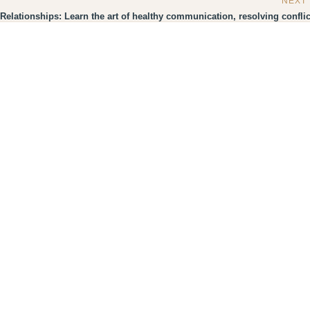
NEXT
Relationships: Learn the art of healthy communication, resolving conflic