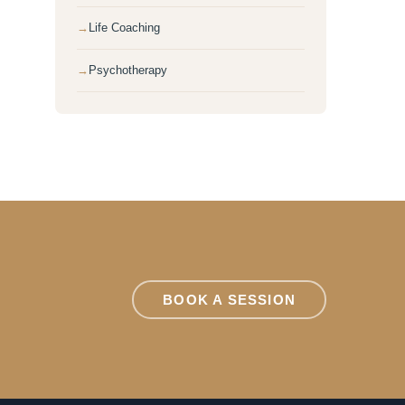
Life Coaching
Psychotherapy
BOOK A SESSION