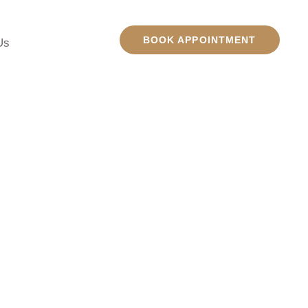
BOOK APPOINTMENT
Us