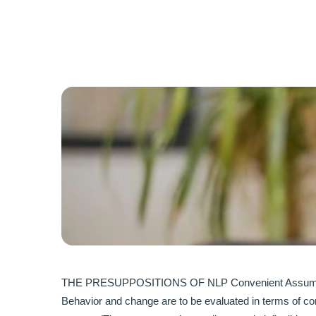
THE PRESUPPOSITIONS OF NLP Convenient Assumptions 
Behavior and change are to be evaluated in terms of cont