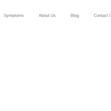
Symptoms
About Us
Blog
Contact 
ic Programming