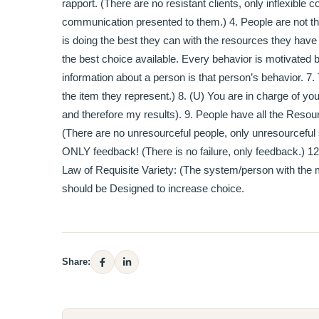
rapport. (There are no resistant clients, only inflexibl
communication presented to them.) 4. People are not th
is doing the best they can with the resources they have 
the best choice available. Every behavior is motivated b
information about a person is that person’s behavior. 7
the item they represent.) 8. (U) You are in charge of yo
and therefore my results). 9. People have all the Reso
(There are no unresourceful people, only unresourceful 
ONLY feedback! (There is no failure, only feedback.) 
Law of Requisite Variety: (The system/person with the mos
should be Designed to increase choice.
Share: