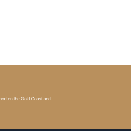
port on the Gold Coast and