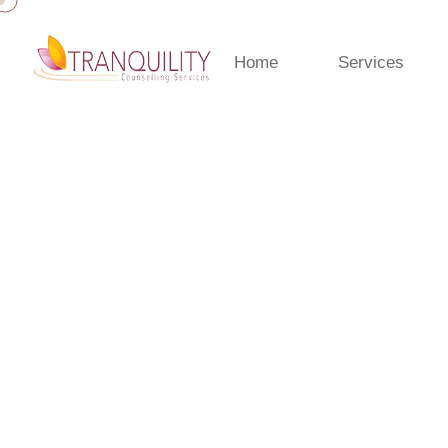
Home
Services
Home
»
Blog
»
NLP Neuro Linguistic Programming
NLP Neuro Linguist
April 16, 2024 · admin