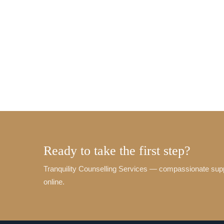
Ready to take the first step?
Tranquility Counselling Services — compassionate sup
online.