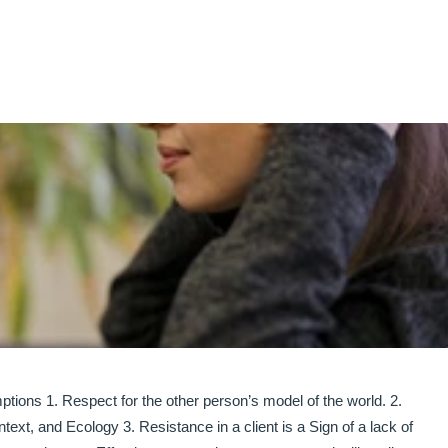
1. Respect for the other person’s model of the world. 2.
ext, and Ecology 3. Resistance in a client is a Sign of a lack of