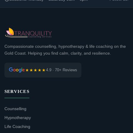
Compassionate counselling, hypnotherapy & life coaching on the
Gold Coast. Helping you find calm, clarity, and resilience.
★★★★★
4.9 · 70+ Reviews
SERVICES
Counselling
Hypnotherapy
Life Coaching