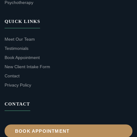
Psychotherapy
QUICK LINKS
Meet Our Team
Testimonials
Book Appointment
New Client Intake Form
Contact
Privacy Policy
CONTACT
BOOK APPOINTMENT