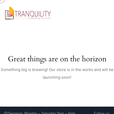
Great things are on the horizon
Something big is brewing! Our store is in the works and will be
launching soon!
Sessions: Monday – Saturday 9am – 6pm
Follow us: