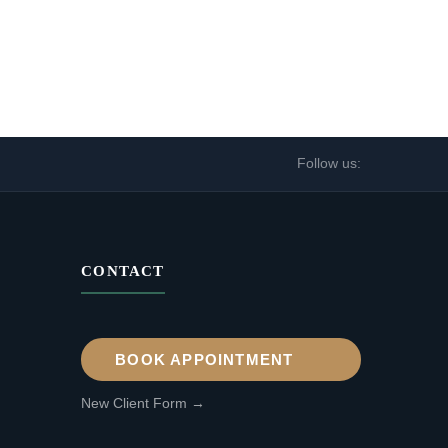
Follow us:
CONTACT
BOOK APPOINTMENT
New Client Form →