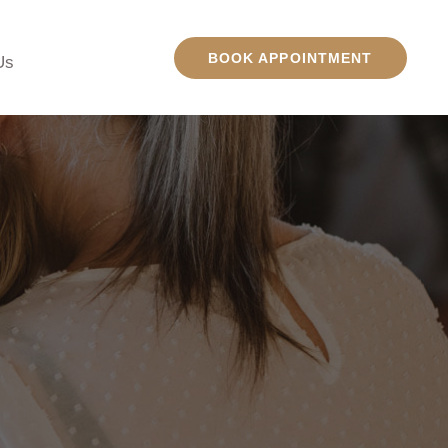
BOOK APPOINTMENT
Us