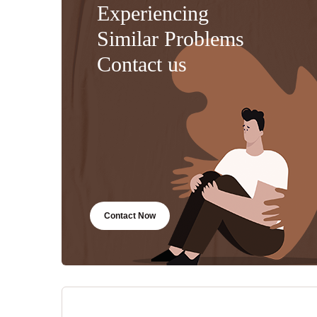
Experiencing
Similar Problems
Contact us
Contact Now