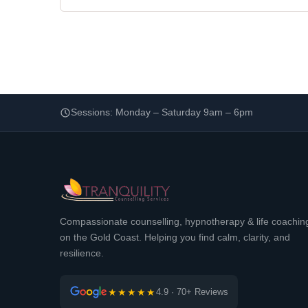
Sessions: Monday – Saturday 9am – 6pm
Compassionate counselling, hypnotherapy & life coachin
on the Gold Coast. Helping you find calm, clarity, and
resilience.
★★★★★
4.9 · 70+ Reviews