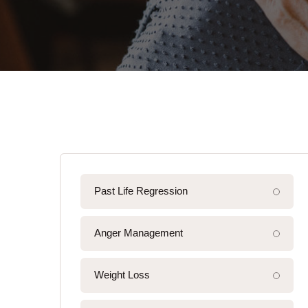
Past Life Regression
Anger Management
Weight Loss