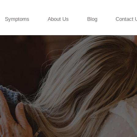
Symptoms
About Us
Blog
Contact 