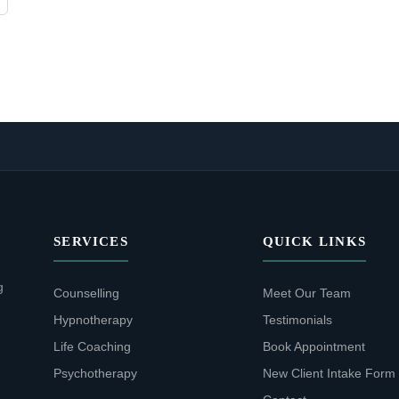
SERVICES
QUICK LINKS
g
Counselling
Meet Our Team
Hypnotherapy
Testimonials
Life Coaching
Book Appointment
Psychotherapy
New Client Intake Form