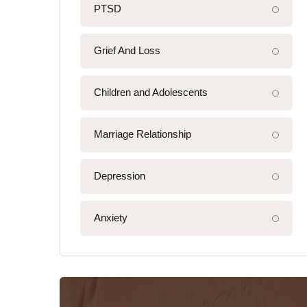
PTSD
Grief And Loss
Children and Adolescents
Marriage Relationship
Depression
Anxiety