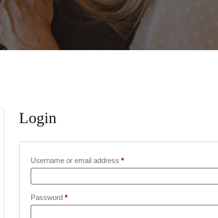
Login
Required
Username or email address
*
Required
Password
*