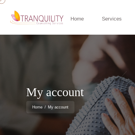
Home
Services
My account
Home
/
My account