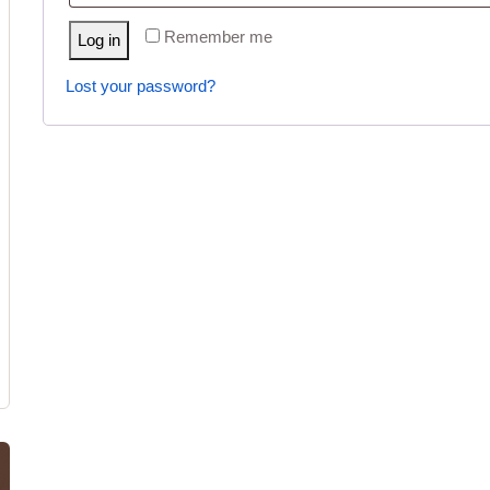
Remember me
Log in
Lost your password?