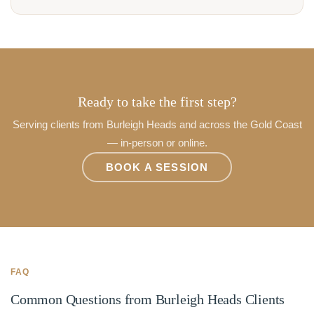
Ready to take the first step?
Serving clients from Burleigh Heads and across the Gold Coast
— in-person or online.
BOOK A SESSION
FAQ
Common Questions from Burleigh Heads Clients