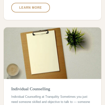
LEARN MORE
Individual Counselling
Individual Counselling at Tranquility Sometimes you just
need someone skilled and objective to talk to — someone