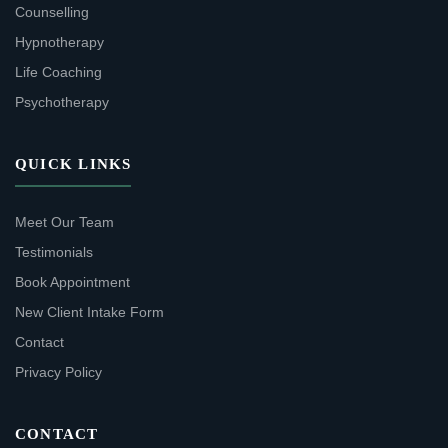
Counselling
Hypnotherapy
Life Coaching
Psychotherapy
QUICK LINKS
Meet Our Team
Testimonials
Book Appointment
New Client Intake Form
Contact
Privacy Policy
CONTACT