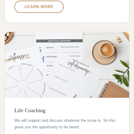
LEARN MORE
Life Coaching
We will support and discuss whatever the issue is. So this
gives you the opportunity to be heard.