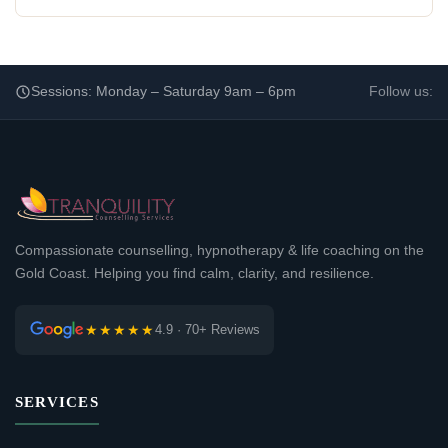
Sessions: Monday – Saturday 9am – 6pm
Follow us:
Compassionate counselling, hypnotherapy & life coaching on the
Gold Coast. Helping you find calm, clarity, and resilience.
★★★★★
4.9 · 70+ Reviews
SERVICES