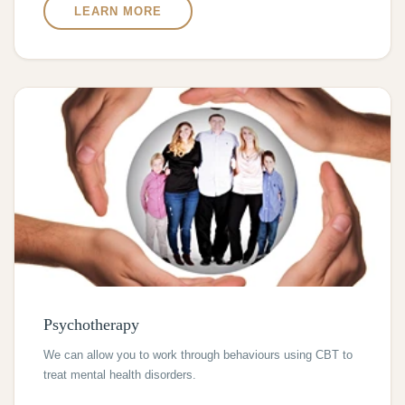
LEARN MORE
Psychotherapy
We can allow you to work through behaviours using CBT to
treat mental health disorders.