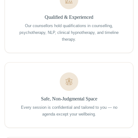
Qualified & Experienced
Our counsellors hold qualifications in counselling,
psychotherapy, NLP, clinical hypnotherapy, and timeline
therapy.
Safe, Non-Judgmental Space
Every session is confidential and tailored to you — no
agenda except your wellbeing.