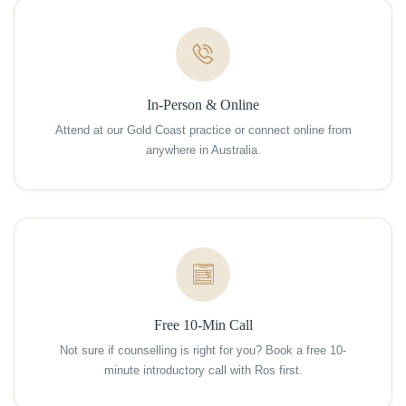
In-Person & Online
Attend at our Gold Coast practice or connect online from
anywhere in Australia.
Free 10-Min Call
Not sure if counselling is right for you? Book a free 10-
minute introductory call with Ros first.