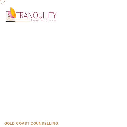
Home
»
Counselling Burleigh Heads
Counselling in Burleigh Heads
Professional, compassionate counselling available near Burleigh
Heads on the Gold Coast.
GOLD COAST COUNSELLING