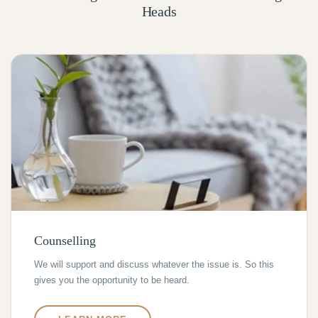
Heads
Counselling
We will support and discuss whatever the issue is. So this
gives you the opportunity to be heard.