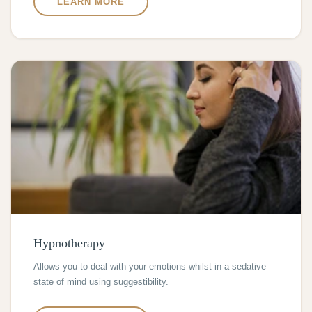
LEARN MORE
Hypnotherapy
Allows you to deal with your emotions whilst in a sedative
state of mind using suggestibility.