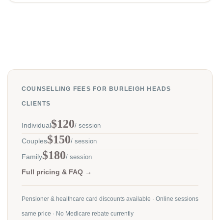
COUNSELLING FEES FOR BURLEIGH HEADS
CLIENTS
$120
Individual
/ session
$150
Couples
/ session
$180
Family
/ session
Full pricing & FAQ →
Pensioner & healthcare card discounts available · Online sessions
same price · No Medicare rebate currently