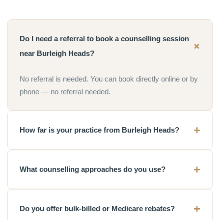
Do I need a referral to book a counselling session
near Burleigh Heads?
No referral is needed. You can book directly online or by
phone — no referral needed.
How far is your practice from Burleigh Heads?
What counselling approaches do you use?
Do you offer bulk-billed or Medicare rebates?