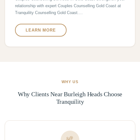
relationship with expert Couples Counselling Gold Coast at
Tranquility Counselling Gold Coast.…
LEARN MORE
WHY US
Why Clients Near Burleigh Heads Choose
Tranquility