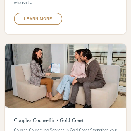
who isn’t a…
LEARN MORE
Couples Counselling Gold Coast
Couples Counselling Services in Gold Coast Strengthen your