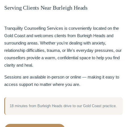
Serving Clients Near Burleigh Heads
Tranquility Counselling Services is conveniently located on the
Gold Coast and welcomes clients from Burleigh Heads and
surrounding areas. Whether you're dealing with anxiety,
relationship difficulties, trauma, or life's everyday pressures, our
counsellors provide a warm, confidential space to help you find
clarity and heal.
Sessions are available in-person or online — making it easy to
access support no matter where you are.
18 minutes from Burleigh Heads drive to our Gold Coast practice.