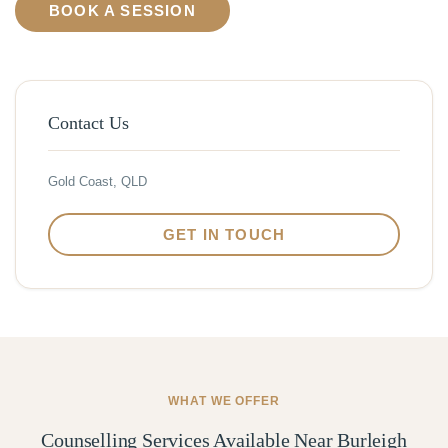
BOOK A SESSION
Contact Us
Gold Coast, QLD
GET IN TOUCH
WHAT WE OFFER
Counselling Services Available Near Burleigh